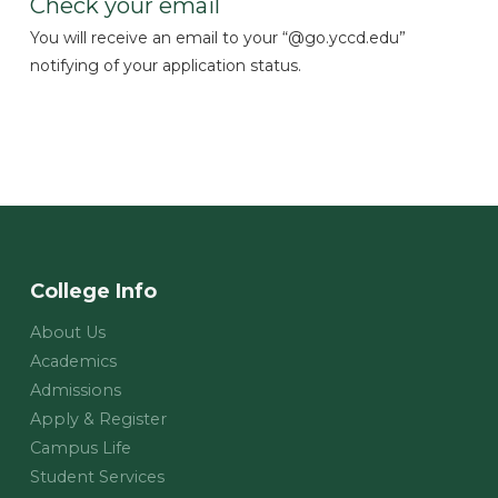
Check your email
You will receive an email to your “@go.yccd.edu”
notifying of your application status.
College Info
About Us
Academics
Admissions
Apply & Register
Campus Life
Student Services