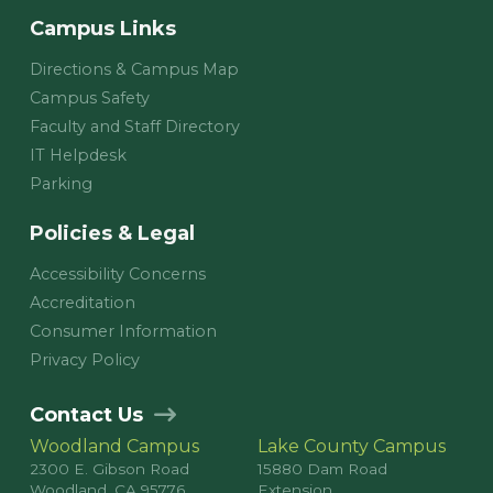
Campus Links
Directions & Campus Map
Campus Safety
Faculty and Staff Directory
IT Helpdesk
Parking
Policies & Legal
Accessibility Concerns
Accreditation
Consumer Information
Privacy Policy
Contact Us
Woodland Campus
Lake County Campus
2300 E. Gibson Road
15880 Dam Road
Woodland, CA 95776
Extension