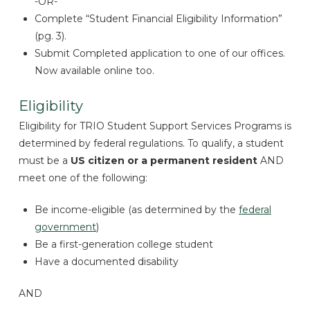
-OR-
Complete “Student Financial Eligibility Information”
(pg. 3).
Submit Completed application to one of our offices.
Now available online too.
Eligibility
Eligibility for TRIO Student Support Services Programs is
determined by federal regulations. To qualify, a student
must be a
US citizen or a permanent resident
AND
meet one of the following:
Be income-eligible (as determined by the
federal
government
)
Be a first-generation college student
Have a documented disability
AND