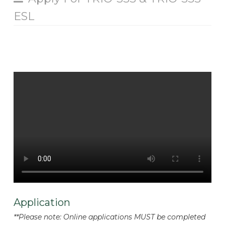
ESL
Application
**Please note: Online applications MUST be completed