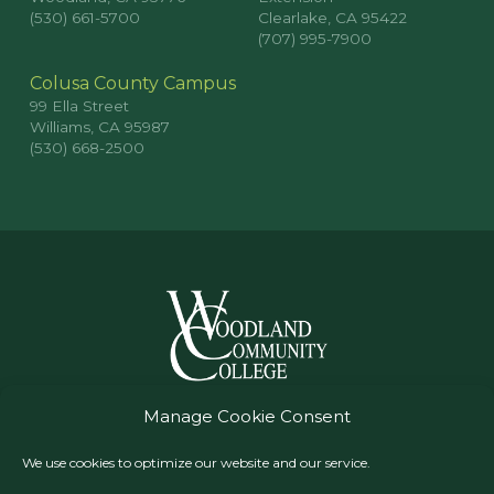
(530) 661-5700
Clearlake, CA 95422
(707) 995-7900
Colusa County Campus
99 Ella Street
Williams, CA 95987
(530) 668-2500
© Woodland Community College, All Rights Reserved
Manage Cookie Consent
Yuba Community College District
We use cookies to optimize our website and our service.