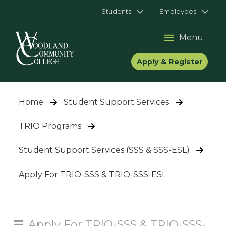
Students
Employees
Menu
Apply & Register
Home
Student Support Services
TRIO Programs
Student Support Services (SSS & SSS-ESL)
Apply For TRIO-SSS & TRIO-SSS-ESL
Apply For TRIO-SSS & TRIO-SSS-