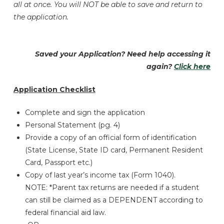
all at once. You will NOT be able to save and return to
the application.
Saved your Application? Need help accessing it
again?
Click here
Application Checklist
Complete and sign the application
Personal Statement (pg. 4)
Provide a copy of an official form of identification
(State License, State ID card, Permanent Resident
Card, Passport etc.)
Copy of last year’s income tax (Form 1040).
NOTE: *Parent tax returns are needed if a student
can still be claimed as a DEPENDENT according to
federal financial aid law.