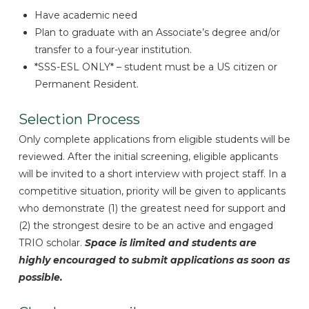
Have academic need
Plan to graduate with an Associate’s degree and/or
transfer to a four-year institution.
*SSS-ESL ONLY* – student must be a US citizen or
Permanent Resident.
Selection Process
Only complete applications from eligible students will be
reviewed. After the initial screening, eligible applicants
will be invited to a short interview with project staff. In a
competitive situation, priority will be given to applicants
who demonstrate (1) the greatest need for support and
(2) the strongest desire to be an active and engaged
TRIO scholar.
Space is limited and students are
highly encouraged to submit applications as soon as
possible.