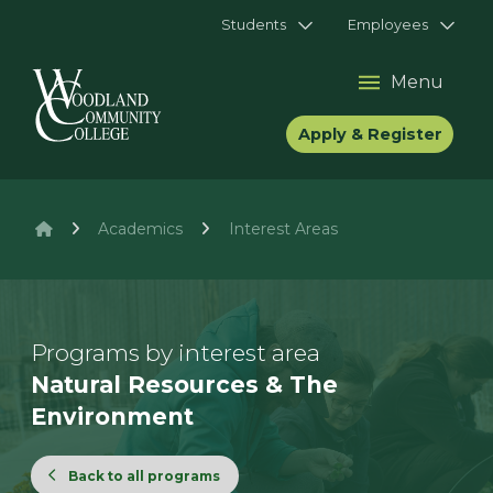
Students
Employees
Menu
Apply & Register
Academics
Interest Areas
Programs by interest area
Natural Resources & The
Environment
Back to all programs