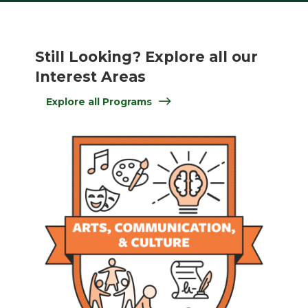
Still Looking? Explore all our
Interest Areas
Explore all Programs