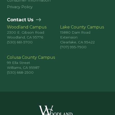
Consumer Information
Privacy Policy
Contact Us
Woodland Campus
Lake County Campus
2300 E. Gibson Road
15880 Dam Road
Woodland, CA 95776
Extension
(530) 661-5700
Clearlake, CA 95422
(707) 995-7900
Colusa County Campus
99 Ella Street
Williams, CA 95987
(530) 668-2500