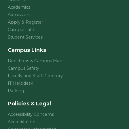
Academics
Admissions
Apply & Register
Campus Life
Student Services
Campus Links
Directions & Campus Map
Campus Safety
Faculty and Staff Directory
IT Helpdesk
Parking
Policies & Legal
Accessibility Concerns
Accreditation