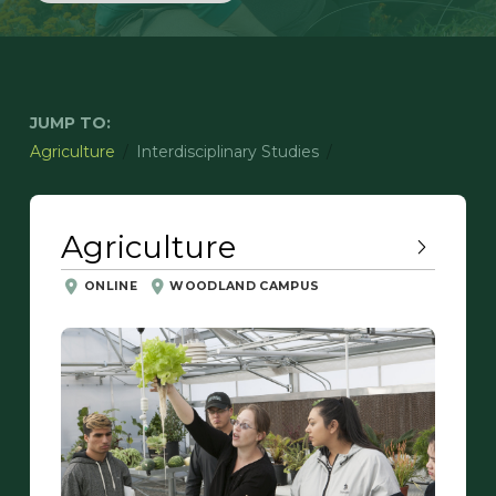
JUMP TO:
/
/
Agriculture
Interdisciplinary Studies
Agriculture
ONLINE
WOODLAND CAMPUS