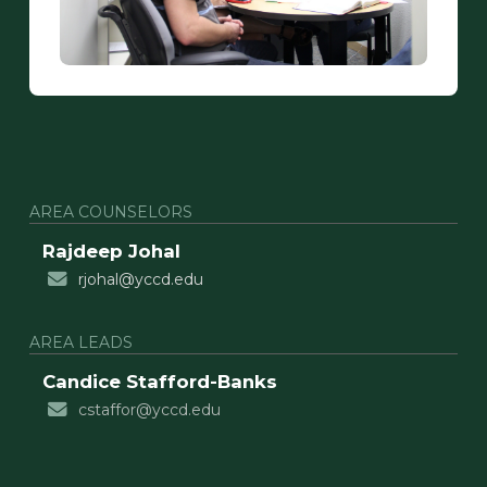
AREA COUNSELORS
Rajdeep Johal
rjohal@yccd.edu
AREA LEADS
Candice Stafford-Banks
cstaffor@yccd.edu