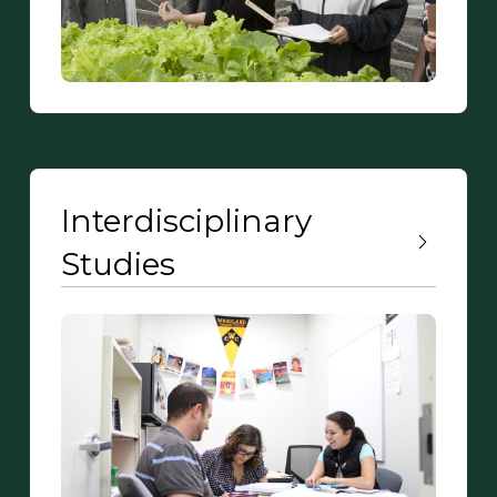
Interdisciplinary
Studies