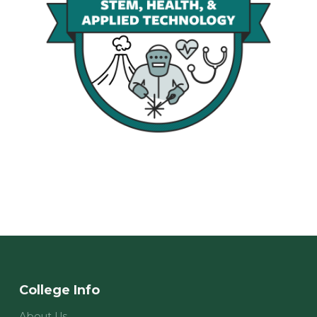
College Info
About Us