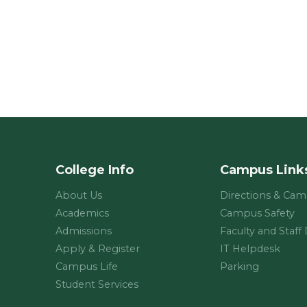
College Info
Campus Link
About Us
Directions & Ca
Academics
Campus Safety
Admissions
Faculty and Staff
Apply & Register
IT Helpdesk
Campus Life
Parking
Student Services