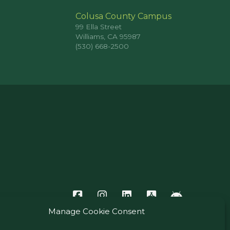
Colusa County Campus
99 Ella Street
Williams, CA 95987
(530) 668-2500
Manage Cookie Consent