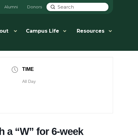
Submit
Alumni
Donors
Search
out
Campus Life
Resources
TIME
All Day
th a “W” for 6-week