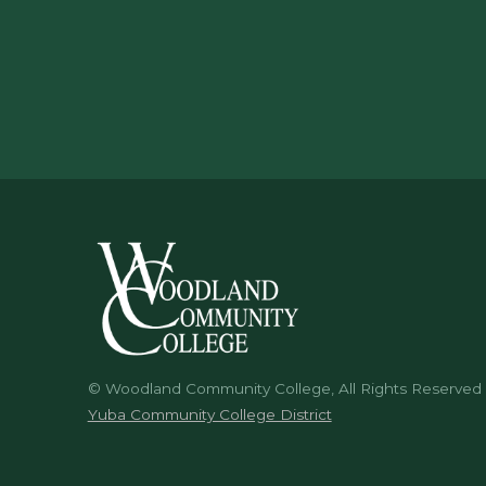
© Woodland Community College, All Rights Reserved
Yuba Community College District