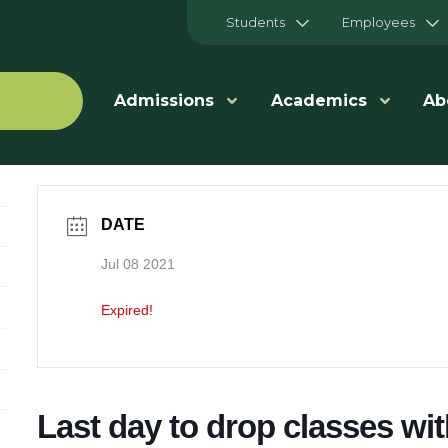
Students
Employees
Admissions
Academics
Ab
DATE
Jul 08 2021
Expired!
Last day to drop classes wi