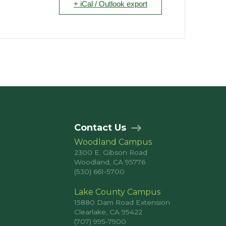
+ iCal / Outlook export
Contact Us
Woodland Campus
2300 E. Gibson Road
Woodland, CA 95776
(530) 661-5700
Lake County Campus
15880 Dam Road Extension
Clearlake, CA 95422
(707) 995-7900