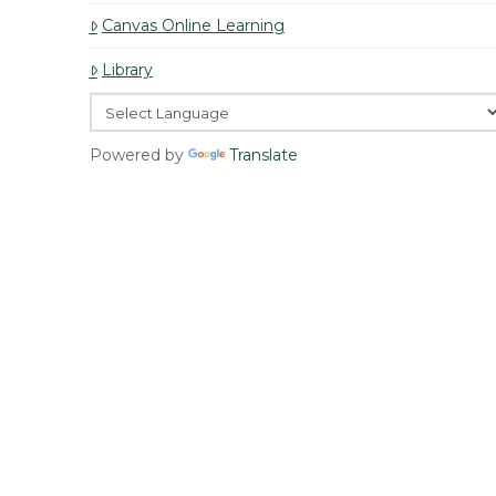
Canvas Online Learning
Library
Powered by
Translate