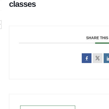
classes
SHARE THIS