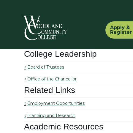
Apply &
Register
College Leadership
Board of Trustees
Office of the Chancellor
Related Links
Employment Opportunities
Planning and Research
Academic Resources