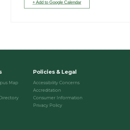
+ Add to Google Calendar
s
Policies & Legal
mpus Map
Accessibility Concerns
Accreditation
 Directory
Consumer Information
Privacy Policy