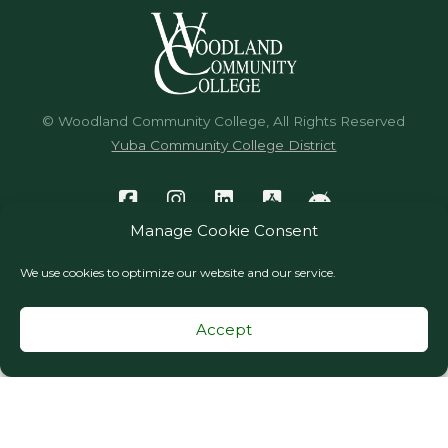
© Woodland Community College, All Rights Reserved
Yuba Community College District
Manage Cookie Consent
We use cookies to optimize our website and our service.
Accept