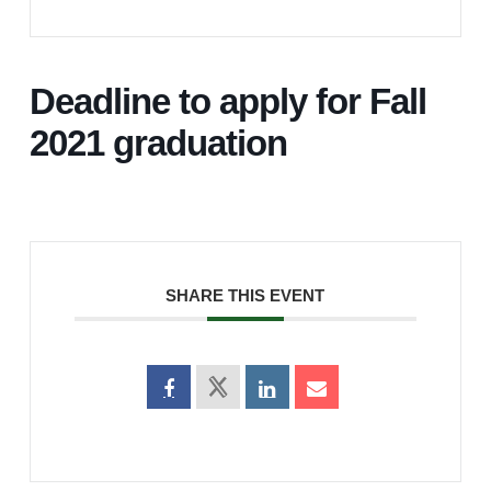
Deadline to apply for Fall
2021 graduation
SHARE THIS EVENT