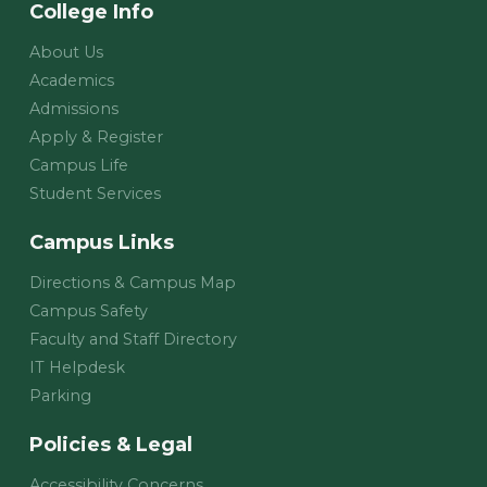
College Info
About Us
Academics
Admissions
Apply & Register
Campus Life
Student Services
Campus Links
Directions & Campus Map
Campus Safety
Faculty and Staff Directory
IT Helpdesk
Parking
Policies & Legal
Accessibility Concerns