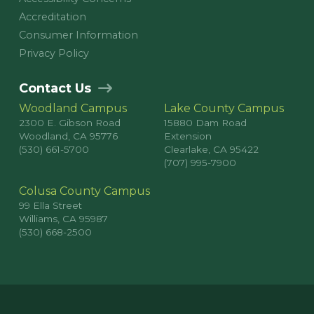
Accreditation
Consumer Information
Privacy Policy
Contact Us
Woodland Campus
Lake County Campus
2300 E. Gibson Road
15880 Dam Road
Woodland, CA 95776
Extension
(530) 661-5700
Clearlake, CA 95422
(707) 995-7900
Colusa County Campus
99 Ella Street
Williams, CA 95987
(530) 668-2500