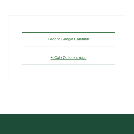
+ Add to Google Calendar
+ iCal / Outlook export