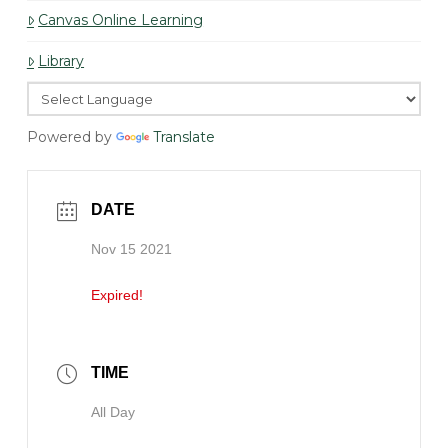
Canvas Online Learning
Library
Powered by
Translate
DATE
Nov 15 2021
Expired!
TIME
All Day