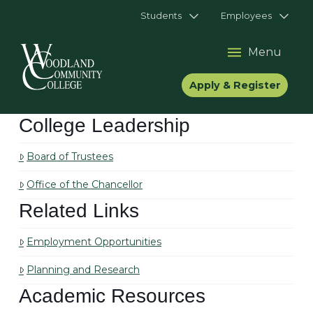
Students
Employees
Menu
Apply & Register
College Leadership
Board of Trustees
Office of the Chancellor
Related Links
Employment Opportunities
Planning and Research
Academic Resources