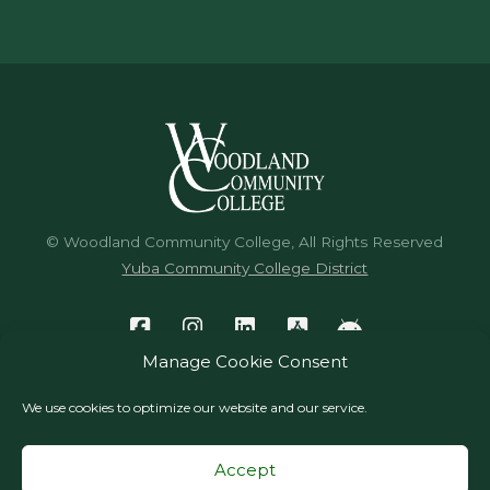
© Woodland Community College, All Rights Reserved
Yuba Community College District
Manage Cookie Consent
We use cookies to optimize our website and our service.
Accept