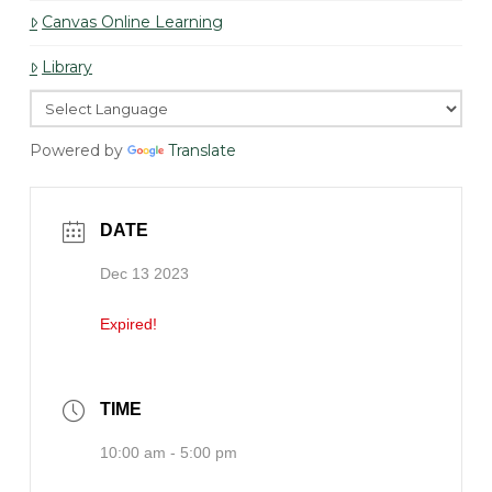
Canvas Online Learning
Library
Powered by
Translate
DATE
Dec 13 2023
Expired!
TIME
10:00 am - 5:00 pm