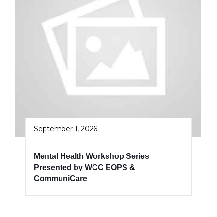
September 1, 2026
Mental Health Workshop Series
Presented by WCC EOPS &
CommuniCare