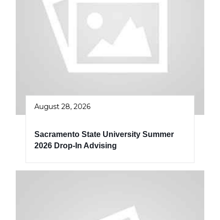
August 28, 2026
Sacramento State University Summer
2026 Drop-In Advising