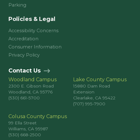
Parking
Policies & Legal
Accessibility Concerns
Accreditation
Consumer Information
Privacy Policy
Contact Us
Woodland Campus
Lake County Campus
2300 E. Gibson Road
15880 Dam Road
Woodland, CA 95776
Extension
(530) 661-5700
Clearlake, CA 95422
(707) 995-7900
Colusa County Campus
99 Ella Street
Williams, CA 95987
(530) 668-2500