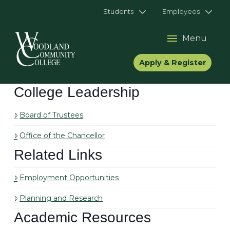
Students
Employees
Menu
Apply & Register
College Leadership
Board of Trustees
Office of the Chancellor
Related Links
Employment Opportunities
Planning and Research
Academic Resources