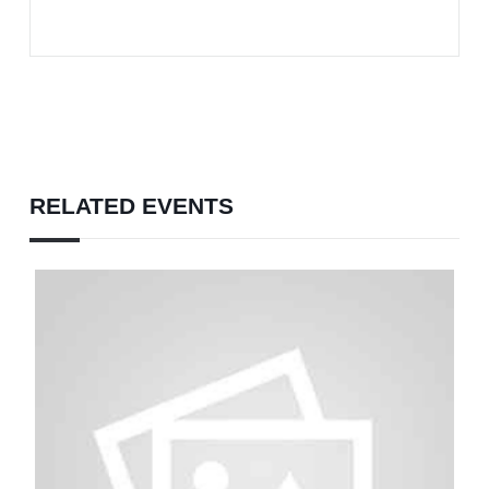
RELATED EVENTS