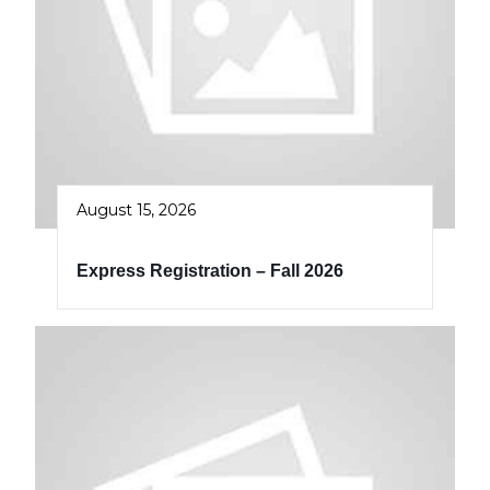
August 15, 2026
Express Registration – Fall 2026