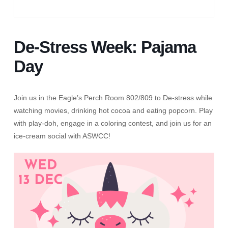
De-Stress Week: Pajama
Day
Join us in the Eagle’s Perch Room 802/809 to De-stress while
watching movies, drinking hot cocoa and eating popcorn. Play
with play-doh, engage in a coloring contest, and join us for an
ice-cream social with ASWCC!