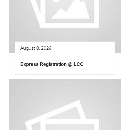
August 8, 2026
Express Registration @ LCC