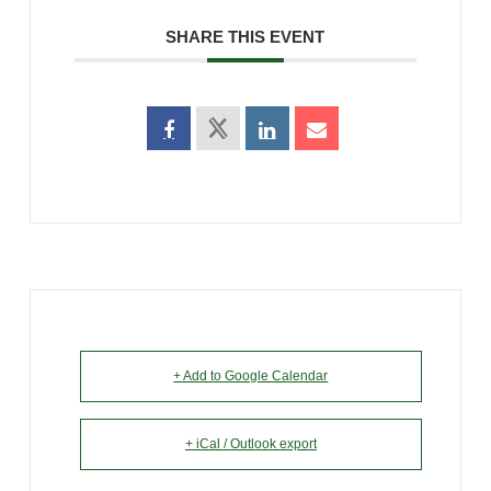
SHARE THIS EVENT
+ Add to Google Calendar
+ iCal / Outlook export