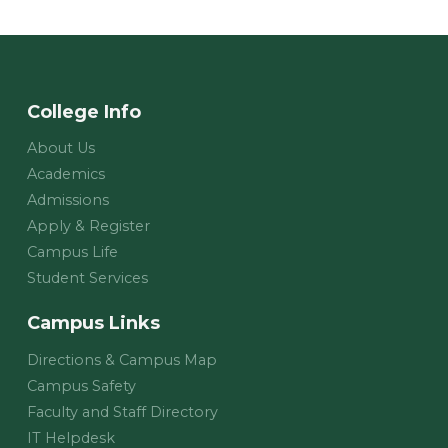
College Info
About Us
Academics
Admissions
Apply & Register
Campus Life
Student Services
Campus Links
Directions & Campus Map
Campus Safety
Faculty and Staff Directory
IT Helpdesk