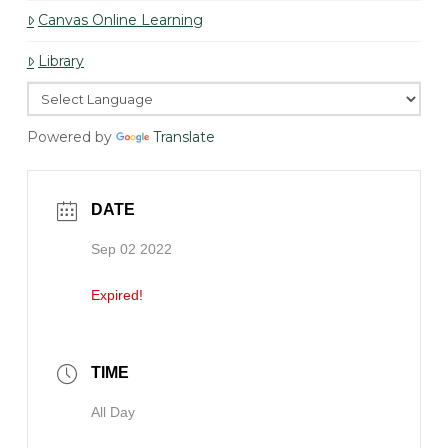
Canvas Online Learning
Library
Powered by
Translate
DATE
Sep 02 2022
Expired!
TIME
All Day