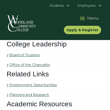
Students
Employees
Menu
Apply & Register
College Leadership
Board of Trustees
Office of the Chancellor
Related Links
Employment Opportunities
Planning and Research
Academic Resources