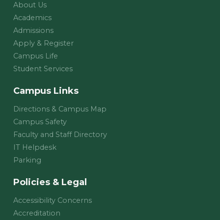
About Us
Academics
Admissions
Apply & Register
Campus Life
Student Services
Campus Links
Directions & Campus Map
Campus Safety
Faculty and Staff Directory
IT Helpdesk
Parking
Policies & Legal
Accessibility Concerns
Accreditation