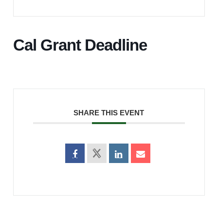
Cal Grant Deadline
SHARE THIS EVENT