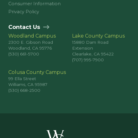
Consumer Information
Privacy Policy
Contact Us
Woodland Campus
Lake County Campus
2300 E. Gibson Road
15880 Dam Road
Woodland, CA 95776
Extension
(530) 661-5700
Clearlake, CA 95422
(707) 995-7900
Colusa County Campus
99 Ella Street
Williams, CA 95987
(530) 668-2500