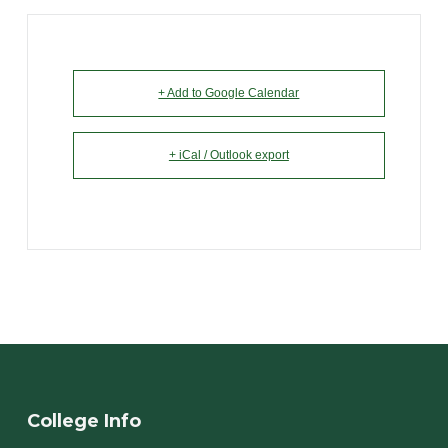
+ Add to Google Calendar
+ iCal / Outlook export
College Info