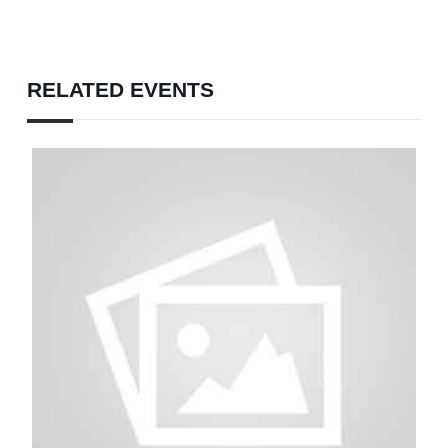
RELATED EVENTS