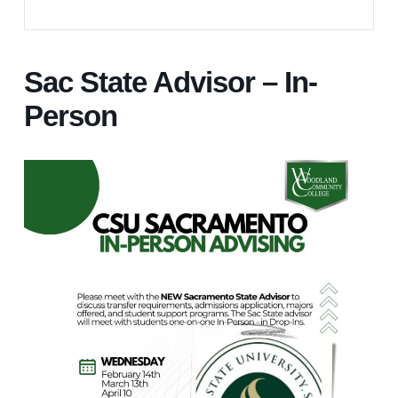
Sac State Advisor – In-
Person