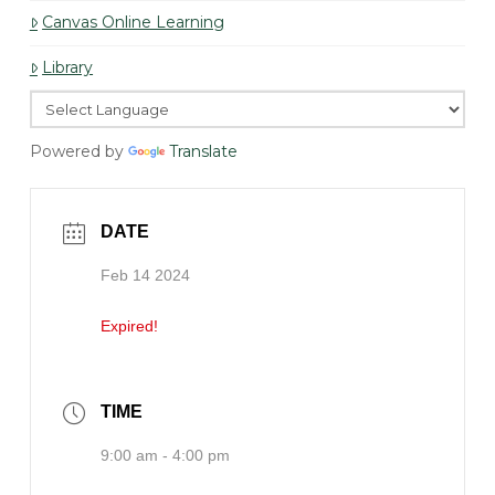
Canvas Online Learning
Library
Powered by
Translate
DATE
Feb 14 2024
Expired!
TIME
9:00 am - 4:00 pm