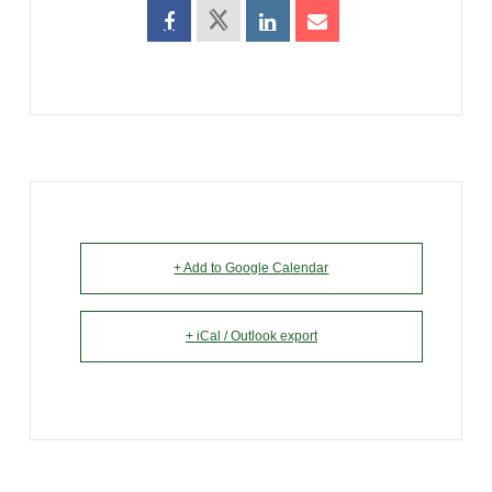
+ Add to Google Calendar
+ iCal / Outlook export