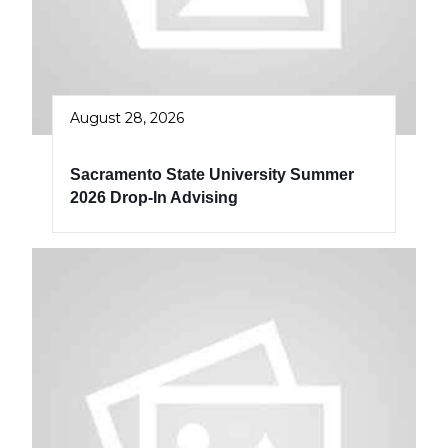
August 28, 2026
Sacramento State University Summer
2026 Drop-In Advising