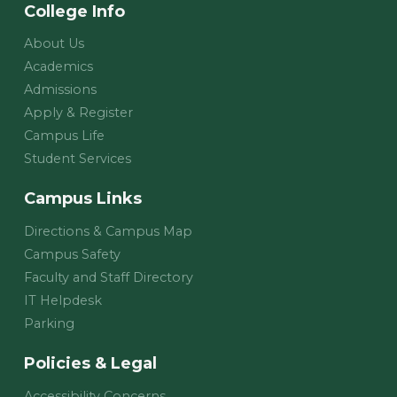
College Info
About Us
Academics
Admissions
Apply & Register
Campus Life
Student Services
Campus Links
Directions & Campus Map
Campus Safety
Faculty and Staff Directory
IT Helpdesk
Parking
Policies & Legal
Accessibility Concerns