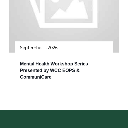
September 1, 2026
Mental Health Workshop Series
Presented by WCC EOPS &
CommuniCare