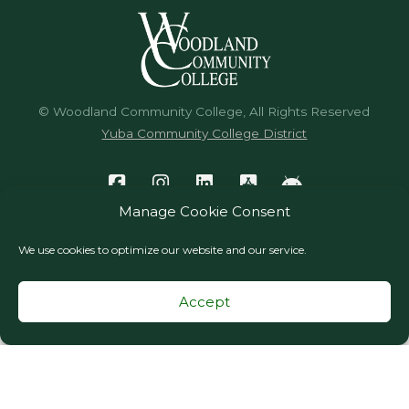
© Woodland Community College, All Rights Reserved
Yuba Community College District
Manage Cookie Consent
We use cookies to optimize our website and our service.
Accept