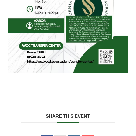
SHARE THIS EVENT