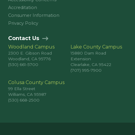
Accreditation
Consumer Information
Privacy Policy
Contact Us
Woodland Campus
Lake County Campus
2300 E. Gibson Road
15880 Dam Road
Woodland, CA 95776
Extension
(530) 661-5700
Clearlake, CA 95422
(707) 995-7900
Colusa County Campus
99 Ella Street
Williams, CA 95987
(530) 668-2500