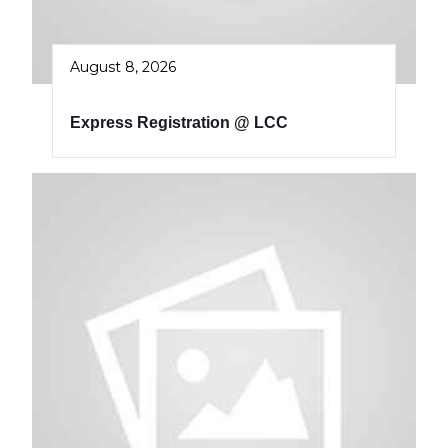
August 8, 2026
Express Registration @ LCC