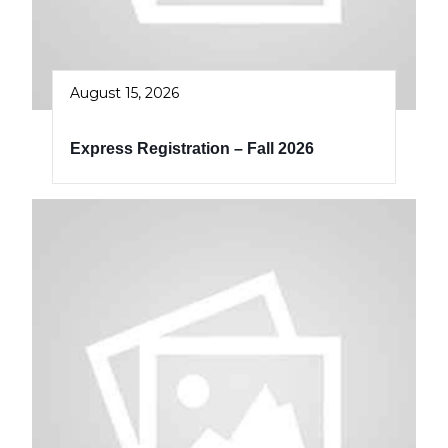
August 15, 2026
Express Registration – Fall 2026