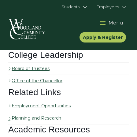
Students
Employees
Menu
Apply & Register
College Leadership
Board of Trustees
Office of the Chancellor
Related Links
Employment Opportunities
Planning and Research
Academic Resources