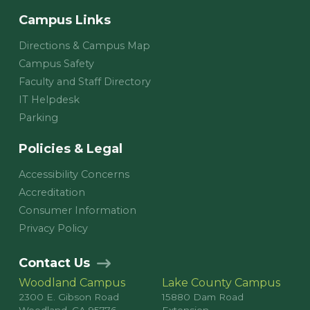
Campus Links
Directions & Campus Map
Campus Safety
Faculty and Staff Directory
IT Helpdesk
Parking
Policies & Legal
Accessibility Concerns
Accreditation
Consumer Information
Privacy Policy
Contact Us
Woodland Campus
Lake County Campus
2300 E. Gibson Road
15880 Dam Road