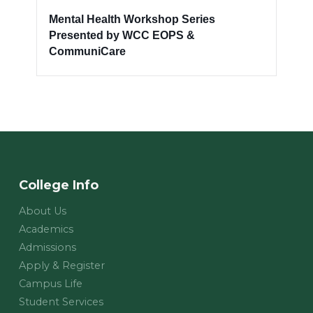
Mental Health Workshop Series
Presented by WCC EOPS &
CommuniCare
College Info
About Us
Academics
Admissions
Apply & Register
Campus Life
Student Services