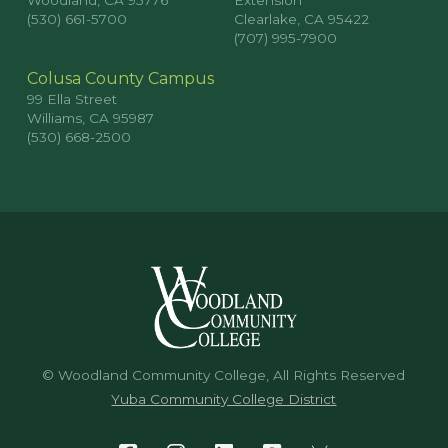
Woodland, CA 95776
Extension
(530) 661-5700
Clearlake, CA 95422
(707) 995-7900
Colusa County Campus
99 Ella Street
Williams, CA 95987
(530) 668-2500
© Woodland Community College, All Rights Reserved
Yuba Community College District