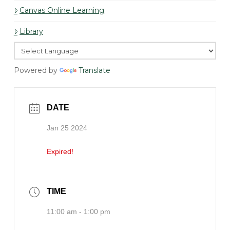
Canvas Online Learning
Library
Powered by
Translate
DATE
Jan 25 2024
Expired!
TIME
11:00 am - 1:00 pm