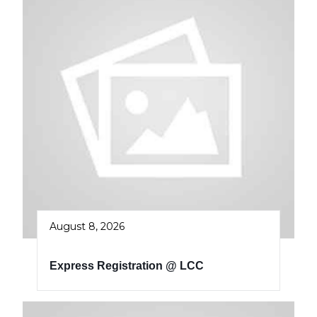
August 8, 2026
Express Registration @ LCC