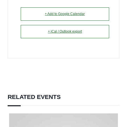
+ Add to Google Calendar
+ iCal / Outlook export
RELATED EVENTS