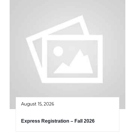
August 15, 2026
Express Registration – Fall 2026