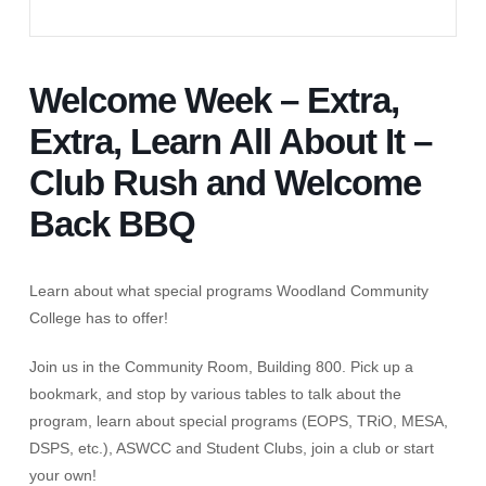
Welcome Week – Extra,
Extra, Learn All About It –
Club Rush and Welcome
Back BBQ
Learn about what special programs Woodland Community
College has to offer!
Join us in the Community Room, Building 800. Pick up a
bookmark, and stop by various tables to talk about the
program, learn about special programs (EOPS, TRiO, MESA,
DSPS, etc.), ASWCC and Student Clubs, join a club or start
your own!