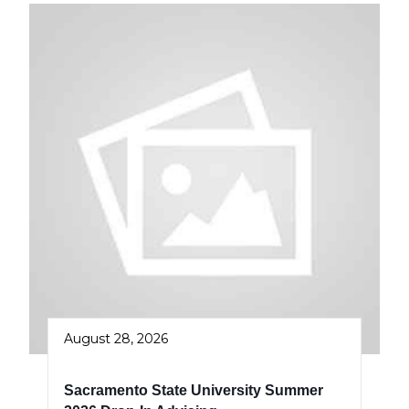
August 28, 2026
Sacramento State University Summer