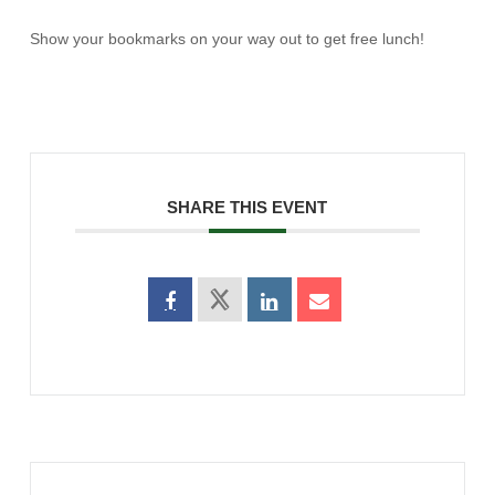
Show your bookmarks on your way out to get free lunch!
SHARE THIS EVENT