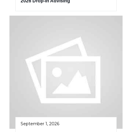
2026 Drop-In Advising
September 1, 2026