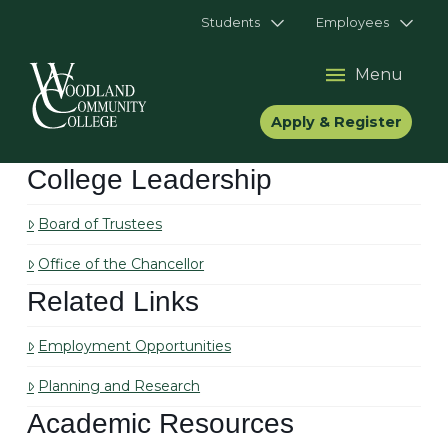
Students
Employees
Menu
Apply & Register
College Leadership
Board of Trustees
Office of the Chancellor
Related Links
Employment Opportunities
Planning and Research
Academic Resources