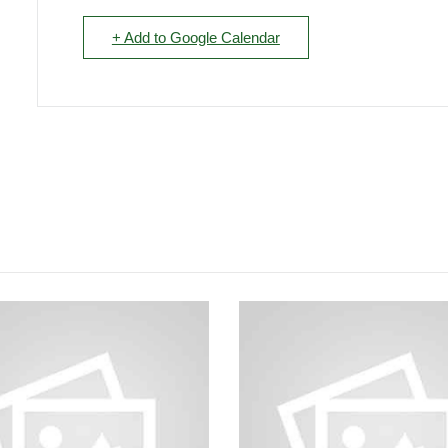
+ Add to Google Calendar