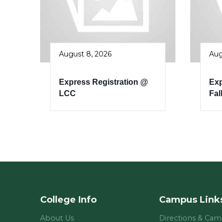
August 8, 2026
Aug
Express Registration @
Exp
LCC
Fal
College Info
Campus Link
About Us
Directions & Ca