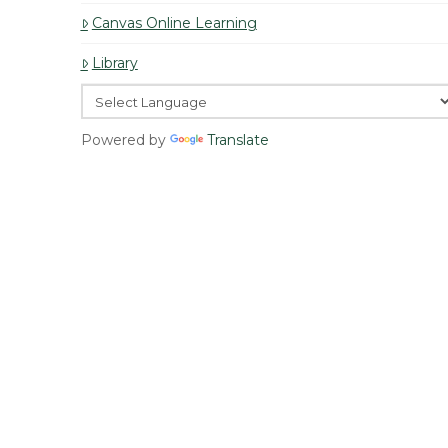
Canvas Online Learning
Library
Powered by
Translate