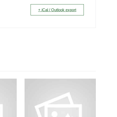
+ iCal / Outlook export