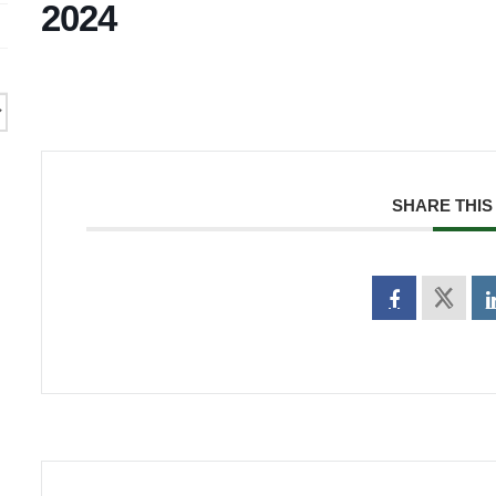
2024
SHARE THIS