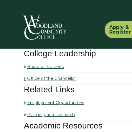
Apply &
Register
College Leadership
Board of Trustees
Office of the Chancellor
Related Links
Employment Opportunities
Planning and Research
Academic Resources