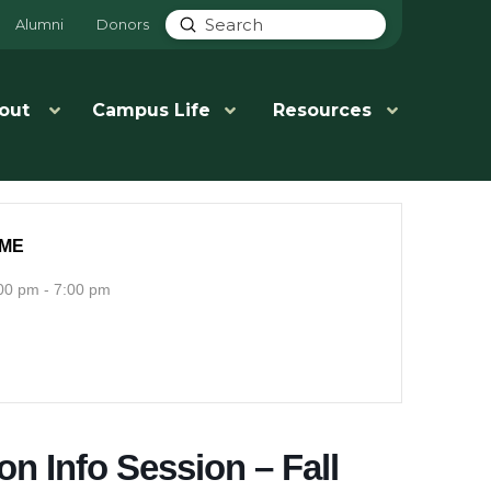
Submit
Alumni
Donors
Search
out
Campus Life
Resources
IME
00 pm - 7:00 pm
on Info Session – Fall