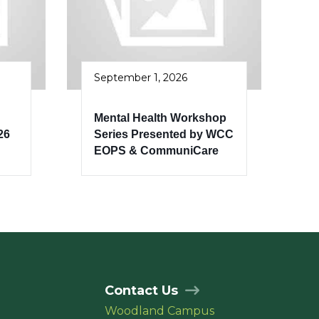
September 1, 2026
Mental Health Workshop
26
Series Presented by WCC
EOPS & CommuniCare
Contact Us
Woodland Campus