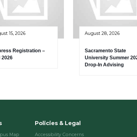
ust 15, 2026
August 28, 2026
ress Registration –
Sacramento State
l 2026
University Summer 20
Drop-In Advising
s
Policies & Legal
mpus Map
Accessibility Concerns