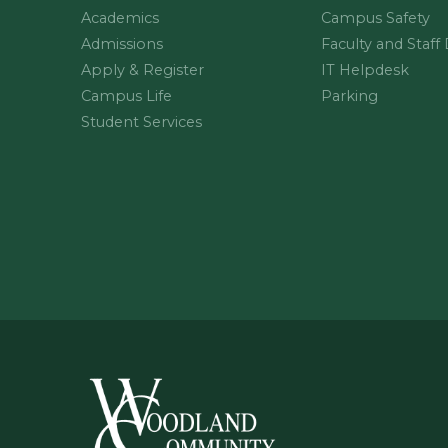
Academics
Campus Safety
Admissions
Faculty and Staff
Apply & Register
IT Helpdesk
Campus Life
Parking
Student Services