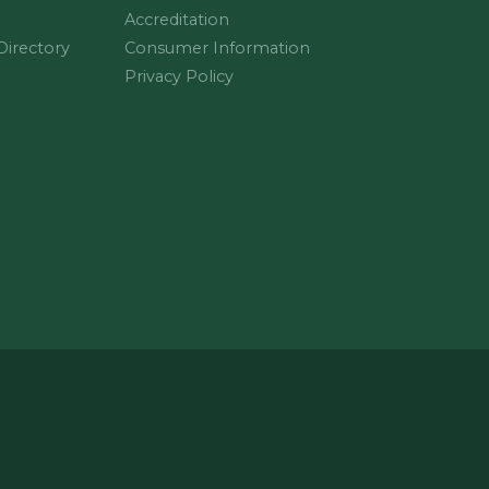
Accreditation
 Directory
Consumer Information
Privacy Policy