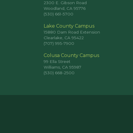
2300 E. Gibson Road
Woodland, CA 95776
(530) 661-5700
Lake County Campus
15880 Dam Road Extension
Clearlake, CA 95422
(707) 995-7900
Colusa County Campus
99 Ella Street
Williams, CA 95987
(530) 668-2500