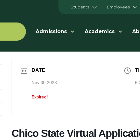
Students
Employees
Admissions
Academics
Ab
DATE
T
Nov 30 2023
6:
Expired!
Chico State Virtual Applicati