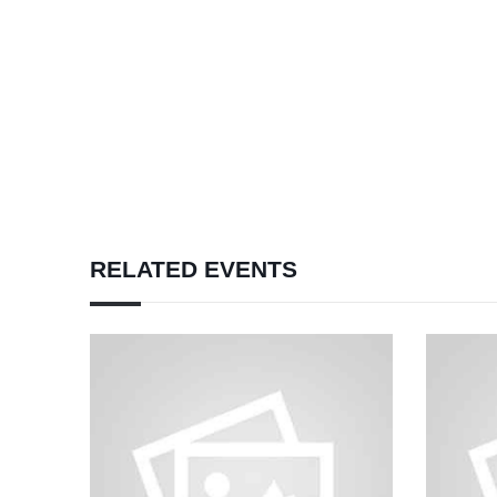
RELATED EVENTS