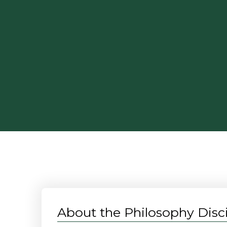
About the Philosophy Disci