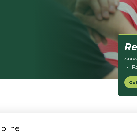
Re
Apply
F
Get
pline