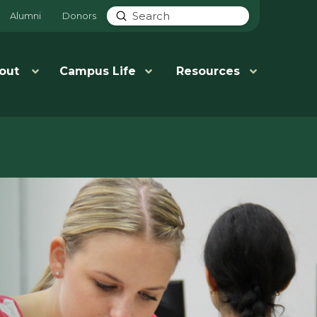
Submit
Alumni
Donors
Search
out
Campus Life
Resources