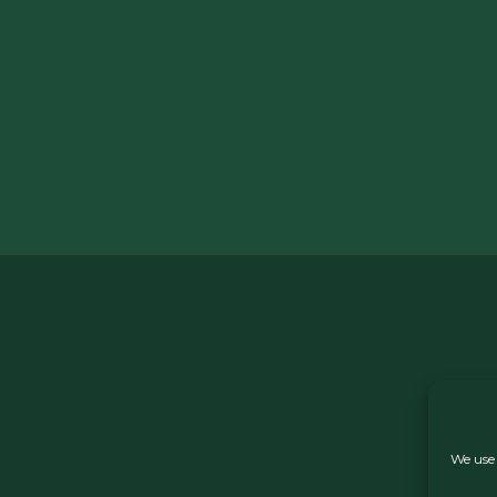
We use 