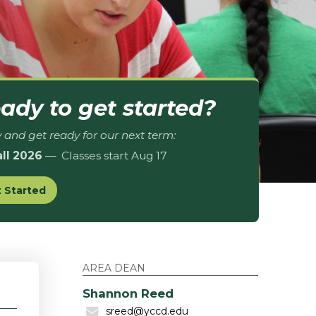
ady to get started?
 and get ready for our next term:
all 2026
— Classes start Aug 17
 Started
AREA DEAN
Shannon Reed
sreed@yccd.edu