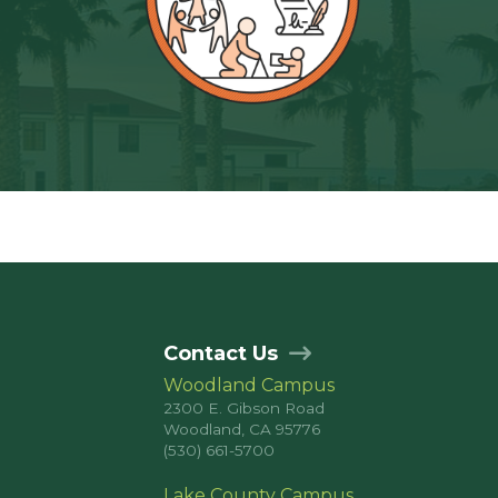
Contact Us
Woodland Campus
2300 E. Gibson Road
Woodland, CA 95776
(530) 661-5700
Lake County Campus