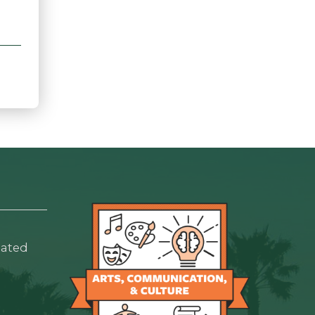
lated