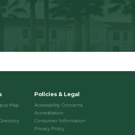
s
Policies & Legal
mpus Map
Accessibility Concerns
Accreditation
 Directory
Consumer Information
Privacy Policy