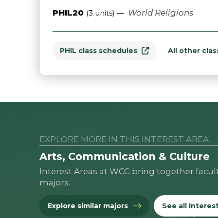
PHIL20
World Religions
(3 units) —
PHIL class schedules
All other cla
EXPLORE MORE IN THIS INTEREST AREA
Arts, Communication & Culture
Interest Areas at WCC bring together facul
majors.
Explore similar majors
See all Interes