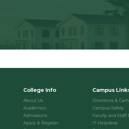
College Info
Campus Link
About Us
Directions & Ca
Academics
Campus Safety
Admissions
Faculty and Staff
Apply & Register
IT Helpdesk