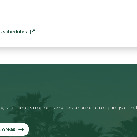
ss schedules
ty, staff and support services around groupings of re
t Areas