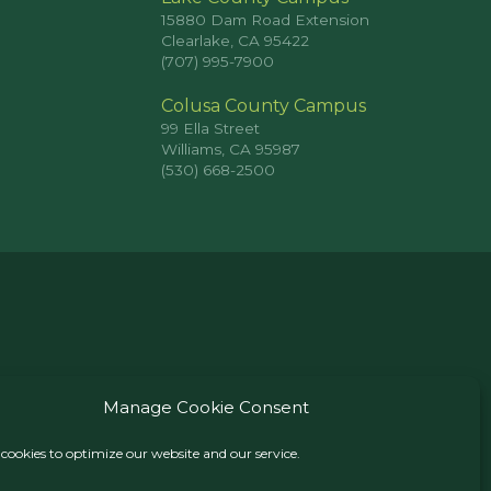
15880 Dam Road Extension
Clearlake, CA 95422
(707) 995-7900
Colusa County Campus
99 Ella Street
Williams, CA 95987
(530) 668-2500
Manage Cookie Consent
cookies to optimize our website and our service.