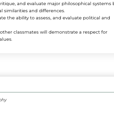
critique, and evaluate major philosophical systems 
similarities and differences.
e the ability to assess, and evaluate political and
other classmates will demonstrate a respect for
alues.
phy