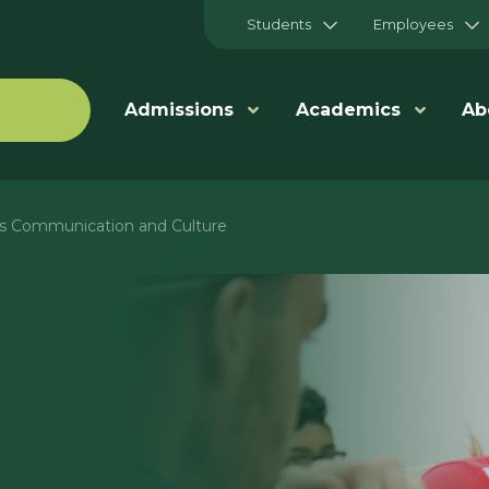
Students
Employees
Admissions
Academics
Ab
ts Communication and Culture