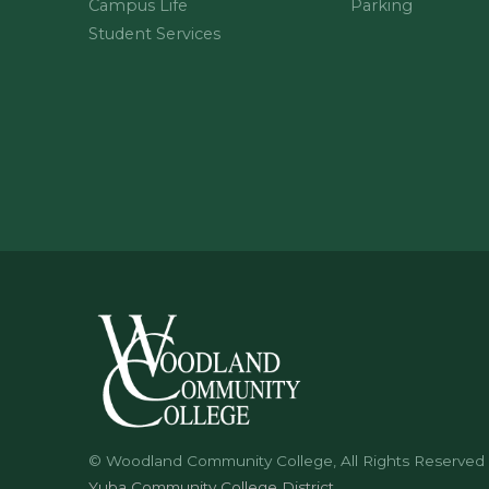
Campus Life
Parking
Student Services
© Woodland Community College, All Rights Reserved
Yuba Community College District