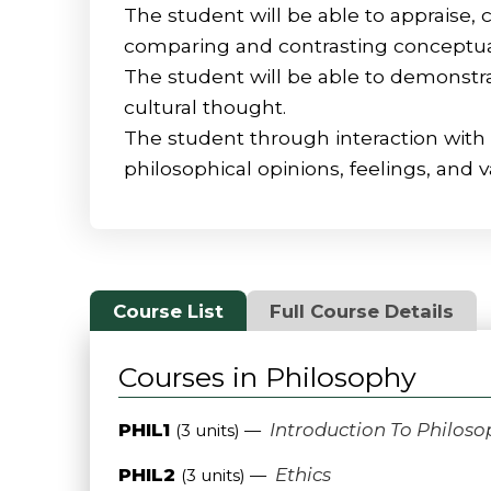
The student will be able to appraise, 
comparing and contrasting conceptual 
The student will be able to demonstrat
cultural thought.
The student through interaction with 
philosophical opinions, feelings, and v
Course List
Full Course Details
Courses in Philosophy
PHIL1
Introduction To Philoso
(3 units) —
PHIL2
Ethics
(3 units) —