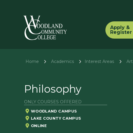
Apply &
Register
Home
Academics
Ar
Interest Areas
Philosophy
ONLY COURSES OFFERED
WOODLAND CAMPUS
LAKE COUNTY CAMPUS
ONLINE