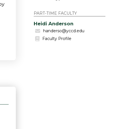
by
PART-TIME FACULTY
Heidi Anderson
handerso@yccd.edu
Faculty Profile