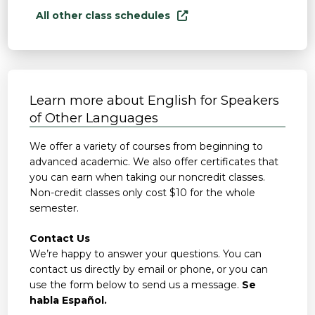
All other class schedules
Learn more about English for Speakers
of Other Languages
We offer a variety of courses from beginning to
advanced academic. We also offer certificates that
you can earn when taking our noncredit classes.
Non-credit classes only cost $10 for the whole
semester.
Contact Us
We’re happy to answer your questions. You can
contact us directly by email or phone, or you can
use the form below to send us a message.
Se
habla Español.