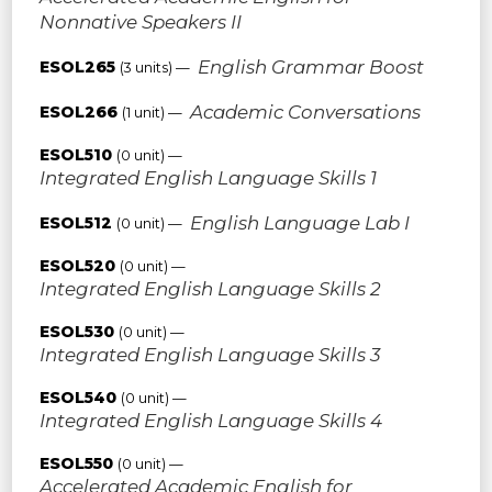
Nonnative Speakers II
English Grammar Boost
ESOL265
(3 units) —
Academic Conversations
ESOL266
(1 unit) —
ESOL510
(0 unit) —
Integrated English Language Skills 1
English Language Lab I
ESOL512
(0 unit) —
ESOL520
(0 unit) —
Integrated English Language Skills 2
ESOL530
(0 unit) —
Integrated English Language Skills 3
ESOL540
(0 unit) —
Integrated English Language Skills 4
ESOL550
(0 unit) —
Accelerated Academic English for