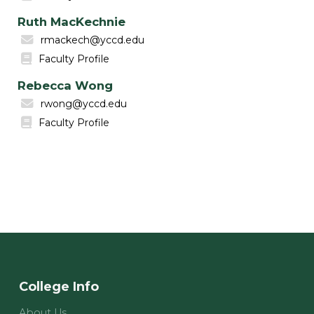
Ruth MacKechnie
rmackech@yccd.edu
Faculty Profile
Rebecca Wong
rwong@yccd.edu
Faculty Profile
College Info
About Us