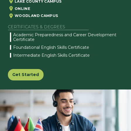
LAKE COUNTY CAMPUS
ONLINE
WOODLAND CAMPUS
CERTIFICATES & DEGREES
Academic Preparedness and Career Development
Certificate
Foundational English Skills Certificate
Intermediate English Skills Certificate
Get Started