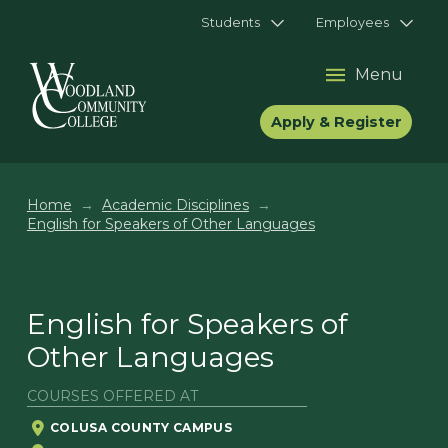
Students
Employees
Menu
Apply & Register
→
→
Home
Academic Disciplines
English for Speakers of Other Languages
English for Speakers of
Other Languages
COURSES OFFERED AT
COLUSA COUNTY CAMPUS