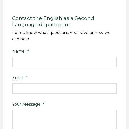
Contact the English as a Second
Language department
Let us know what questions you have or how we
can help.
Name
*
Email
*
Your Message
*