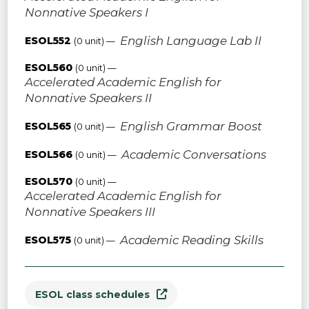
Nonnative Speakers I
English Language Lab II
ESOL552
(0 unit) —
ESOL560
(0 unit) —
Accelerated Academic English for
Nonnative Speakers II
English Grammar Boost
ESOL565
(0 unit) —
Academic Conversations
ESOL566
(0 unit) —
ESOL570
(0 unit) —
Accelerated Academic English for
Nonnative Speakers III
Academic Reading Skills
ESOL575
(0 unit) —
ESOL class schedules