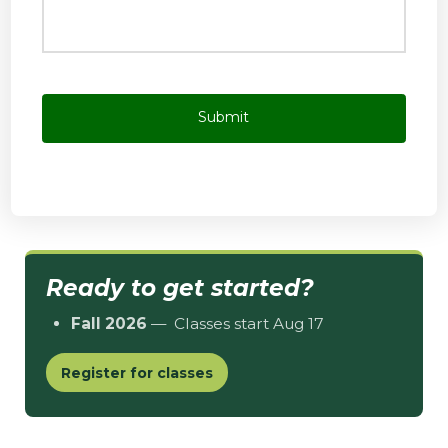
Ready to get started?
Fall 2026
— Classes start Aug 17
Register for classes