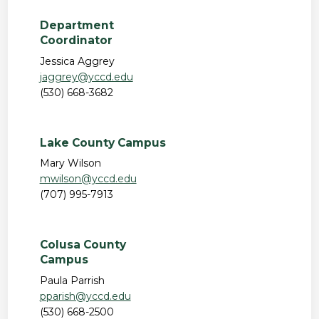
Department
Coordinator
Jessica Aggrey
jaggrey@yccd.edu
(530) 668-3682
Lake County Campus
Mary Wilson
mwilson@yccd.edu
(707) 995-7913
Colusa County
Campus
Paula Parrish
pparish@yccd.edu
(530) 668-2500