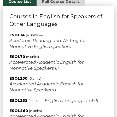
Course List
Full Course Details
Courses in English for Speakers of
Other Languages
ESOL1A
(4 units) —
Academic Reading and Writing for
Nonnative English speakers
ESOL70
(6 units) —
Accelerated Academic English for
Nonnative Speakers III
ESOL250
(6 units) —
Accelerated Academic English for
Nonnative Speakers I
English Language Lab II
ESOL252
(1 unit) —
ESOL260
(6 units) —
Accelerated Academic English for