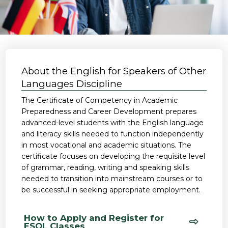
About the English for Speakers of Other
Languages Discipline
The Certificate of Competency in Academic
Preparedness and Career Development prepares
advanced-level students with the English language
and literacy skills needed to function independently
in most vocational and academic situations. The
certificate focuses on developing the requisite level
of grammar, reading, writing and speaking skills
needed to transition into mainstream courses or to
be successful in seeking appropriate employment.
How to Apply and Register for
ESOL Classes