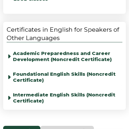
Certificates in English for Speakers of
Other Languages
Academic Preparedness and Career
Development (Noncredit Certificate)
Foundational English Skills (Noncredit
Certificate)
Intermediate English Skills (Noncredit
Certificate)