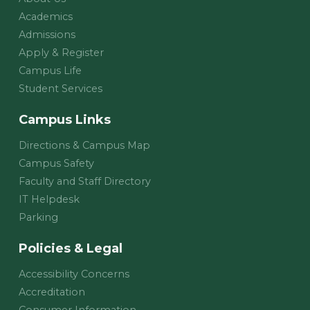
Academics
Admissions
Apply & Register
Campus Life
Student Services
Campus Links
Directions & Campus Map
Campus Safety
Faculty and Staff Directory
IT Helpdesk
Parking
Policies & Legal
Accessibility Concerns
Accreditation