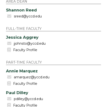
AREA DEAN
Shannon Reed
sreed@yccd.edu
FULL-TIME FACULTY
Jessica Aggrey
jjohnsto@yccd.edu
Faculty Profile
PART-TIME FACULTY
Annie Marquez
amarquez@yccd.edu
Faculty Profile
Paul Dilley
pdilley@yccd.edu
Faculty Profile