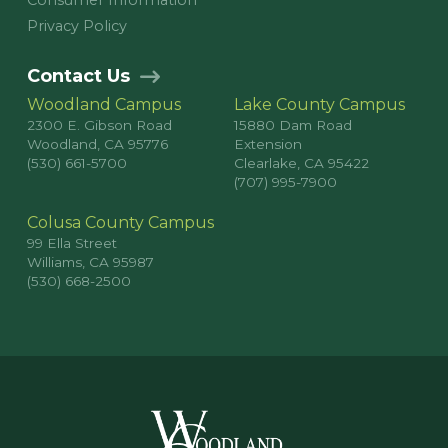
Consumer Information
Privacy Policy
Contact Us
Woodland Campus
Lake County Campus
2300 E. Gibson Road
15880 Dam Road
Woodland, CA 95776
Extension
(530) 661-5700
Clearlake, CA 95422
(707) 995-7900
Colusa County Campus
99 Ella Street
Williams, CA 95987
(530) 668-2500