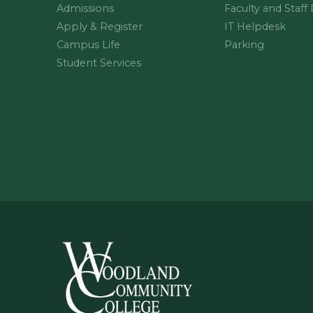
Admissions
Faculty and Staff
Apply & Register
IT Helpdesk
Campus Life
Parking
Student Services