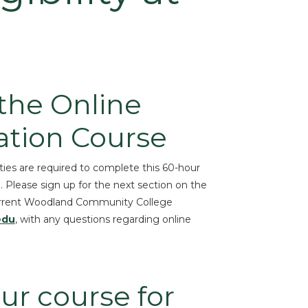
 the Online
ation Course
ties are required to complete this 60-hour
d. Please sign up for the next section on the
o current Woodland Community College
edu
, with any questions regarding online
ur course for