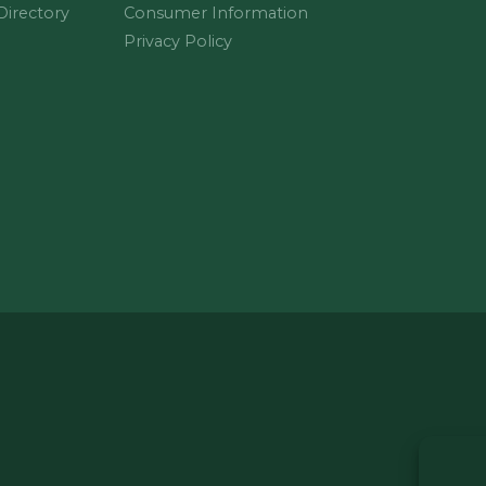
 Directory
Consumer Information
Privacy Policy