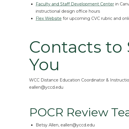
Faculty and Staff Development Center
in Canv
instructional design office hours
Flex Website
for upcoming CVC rubric and onli
Contacts to
You
WCC Distance Education Coordinator & Instructio
eallen@yccd.edu
POCR Review T
Betsy Allen, eallen@yccd.edu