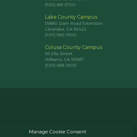
(530) 661-5700
Lake County Campus
15880 Dam Road Extension
Clearlake, CA 95422
(707) 995-7900
Colusa County Campus
99 Ella Street
Williams, CA 95987
(530) 668-2500
Manage Cookie Consent