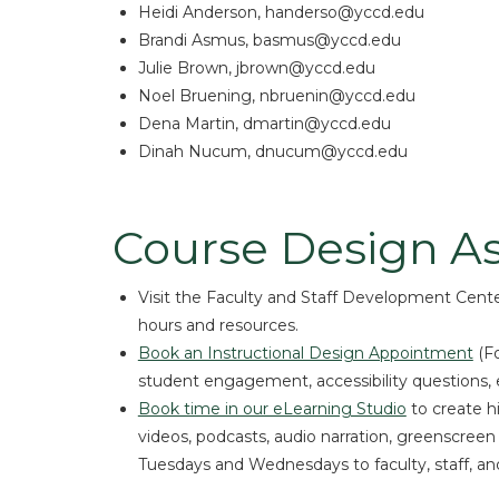
Heidi Anderson, handerso@yccd.edu
Brandi Asmus, basmus@yccd.edu
Julie Brown, jbrown@yccd.edu
Noel Bruening, nbruenin@yccd.edu
Dena Martin, dmartin@yccd.edu
Dinah Nucum, dnucum@yccd.edu
Course Design As
Visit the Faculty and Staff Development Center
hours and resources.
Book an Instructional Design Appointment
(Fo
student engagement, accessibility questions, e
Book time in our eLearning Studio
to create h
videos, podcasts, audio narration, greenscreen
Tuesdays and Wednesdays to faculty, staff, an