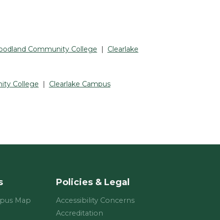
odland Community College
|
Clearlake
ty College
|
Clearlake Campus
s
Policies & Legal
mpus Map
Accessibility Concerns
Accreditation