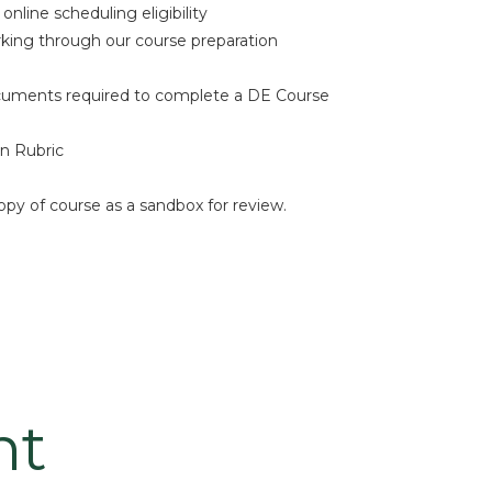
nline scheduling eligibility
rking through our course preparation
cuments required to complete a DE Course
n Rubric
opy of course as a sandbox for review.
nt