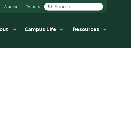
Submit
Alumni
Donors
Search
out
Campus Life
Resources