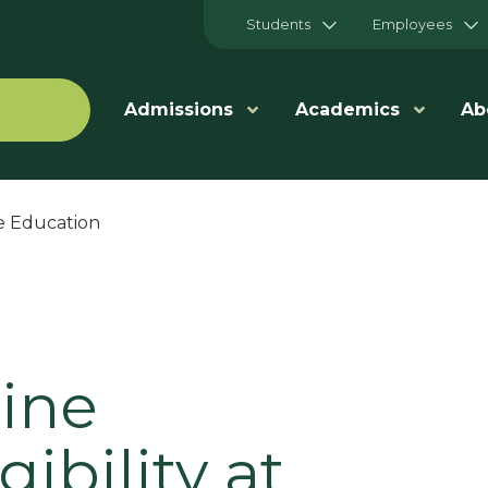
Students
Employees
Admissions
Academics
Ab
e Education
line
ibility at