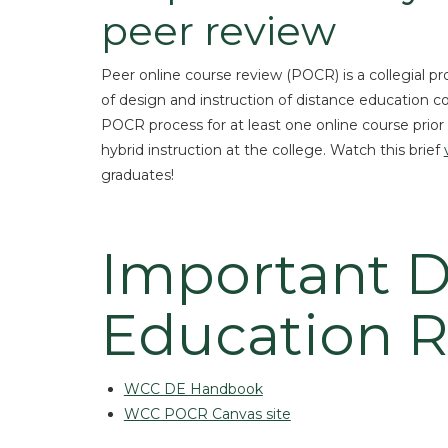
peer review
Peer online course review (POCR) is a collegial p
of design and instruction of distance education 
POCR process for at least one online course prior to
hybrid instruction at the college. Watch this brief
graduates!
Important D
Education 
WCC DE Handbook
WCC POCR Canvas site