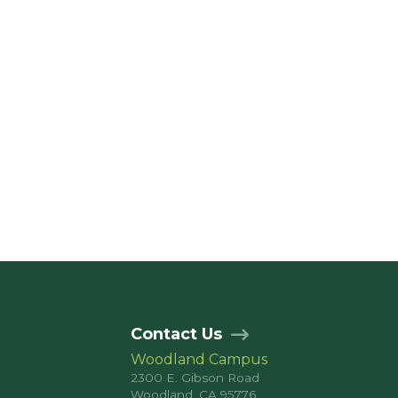
Contact Us
Woodland Campus
2300 E. Gibson Road
Woodland, CA 95776