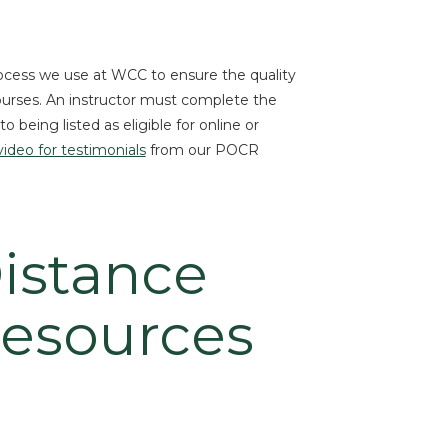
rocess we use at WCC to ensure the quality
courses. An instructor must complete the
 being listed as eligible for online or
video for testimonials
from our POCR
istance
Resources