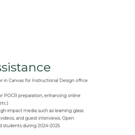
sistance
 in Canvas for Instructional Design office
r POCR preparation, enhancing online
tc.)
igh-impact media such as learning glass
 videos, and guest interviews. Open
d students during 2024-2025.