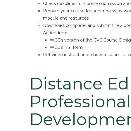
Check deadlines for course submission and o
Prepare your course for peer review by wo
module and resources.
Download, complete, and submit the 2 do
Addendum:
WCC’s version of the CVC Course Desig
WCC’s RSI form
Get video instruction on how to submit a c
Distance Ed
Professional
Developme