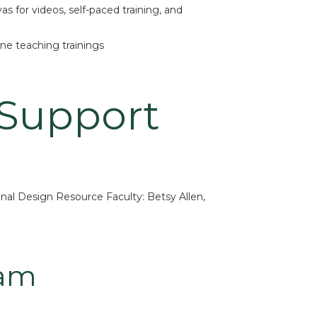
as for videos, self-paced training, and
ne teaching trainings
 Support
nal Design Resource Faculty: Betsy Allen,
eam