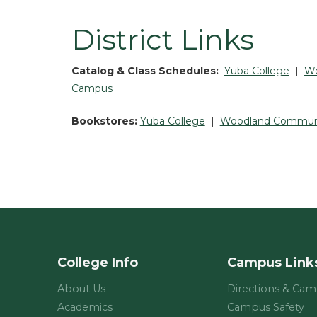
District Links
Catalog & Class Schedules:
Yuba College
|
Wo
Campus
Bookstores:
Yuba College
|
Woodland Communi
College Info
Campus Link
About Us
Directions & Ca
Academics
Campus Safety