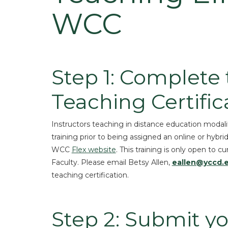
WCC
Step 1: Complete
Teaching Certific
Instructors teaching in distance education modali
training prior to being assigned an online or hybri
WCC
Flex website
. This training is only open t
Faculty. Please email Betsy Allen,
eallen@yccd.
teaching certification.
Step 2: Submit yo