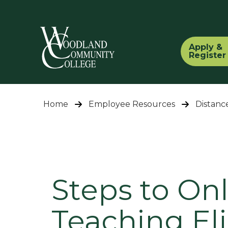
Apply &
Register
Home
Employee Resources
Distanc
Steps to On
Teaching Elig