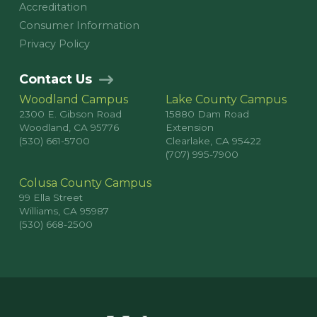
Accreditation
Consumer Information
Privacy Policy
Contact Us
Woodland Campus
Lake County Campus
2300 E. Gibson Road
15880 Dam Road
Woodland, CA 95776
Extension
(530) 661-5700
Clearlake, CA 95422
(707) 995-7900
Colusa County Campus
99 Ella Street
Williams, CA 95987
(530) 668-2500