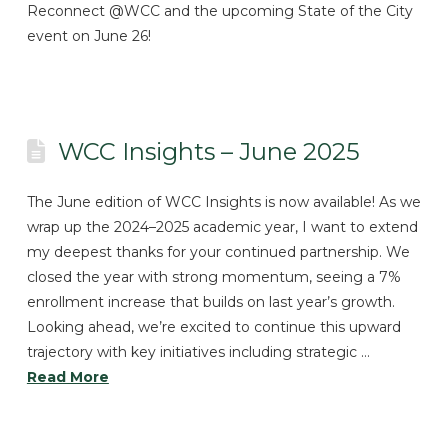
Reconnect @WCC and the upcoming State of the City
event on June 26!
WCC Insights – June 2025
The June edition of WCC Insights is now available! As we
wrap up the 2024–2025 academic year, I want to extend
my deepest thanks for your continued partnership. We
closed the year with strong momentum, seeing a 7%
enrollment increase that builds on last year’s growth.
Looking ahead, we’re excited to continue this upward
trajectory with key initiatives including strategic …
Read More