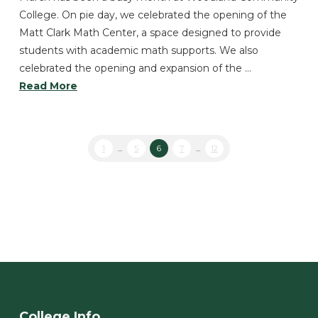
College. On pie day, we celebrated the opening of the
Matt Clark Math Center, a space designed to provide
students with academic math supports. We also
celebrated the opening and expansion of the …
Read More
1
...
5
6
7
...
12
College Info