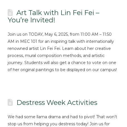
Art Talk with Lin Fei Fei –
You’re Invited!
Join us on TODAY, May 6, 2025, from 11:00 AM – 11:50
AM in MEC 101 for an inspiring talk with internationally
renowned artist Lin Fei Fei. Learn about her creative
process, mural composition methods, and artistic
journey. Students will also get a chance to vote on one
of her original paintings to be displayed on our campus!
Destress Week Activities
We had some llama drama and had to pivot! That won’t
stop us from helping you destress today! Join us for