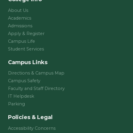
About Us
Academics
Admissions
Apply & Register
Campus Life
Student Services
Campus Links
Directions & Campus Map
Campus Safety
Faculty and Staff Directory
IT Helpdesk
Parking
Policies & Legal
Accessibility Concerns