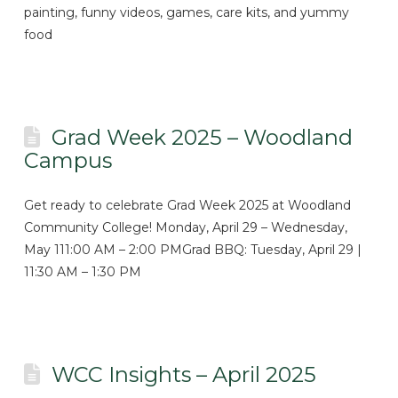
painting, funny videos, games, care kits, and yummy
food
Grad Week 2025 – Woodland
Campus
Get ready to celebrate Grad Week 2025 at Woodland
Community College! Monday, April 29 – Wednesday,
May 111:00 AM – 2:00 PMGrad BBQ: Tuesday, April 29 |
11:30 AM – 1:30 PM
WCC Insights – April 2025