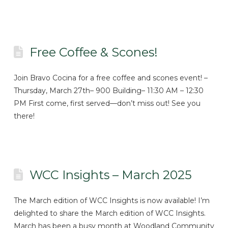
Free Coffee & Scones!
Join Bravo Cocina for a free coffee and scones event! –
Thursday, March 27th– 900 Building– 11:30 AM – 12:30
PM First come, first served—don’t miss out! See you
there!
WCC Insights – March 2025
The March edition of WCC Insights is now available! I’m
delighted to share the March edition of WCC Insights.
March has been a busy month at Woodland Community