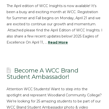
The April edition of WCC Insights is now available! It’s
been a busy and exciting month at WCC. Registration
for Summer and Fall begins on Monday, April 21 and we
are excited to continue our growth and momentum.
Attached please find the April Edition of WCC Insights. I
also share a few recent updates below! 2025 Eagles of
Excellence On April 11, …
Read More
Become A WCC Brand
Student Ambassador!
Attention WCC Students! Want to step into the
spotlight and represent Woodland Community College?
We’re looking for 25 amazing students to be part of our
WCC Brand Student Ambassador photo & video