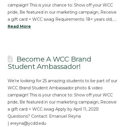
campaign! This is your chance to: Show off your WCC
pride, Be featured in our marketing campaign, Receive
a gift card + WCC swag Requirements: 18+ years old, …
Read More
Become A WCC Brand
Student Ambassador!
We’re looking for 25 amazing students to be part of our
WCC Brand Student Ambassador photo & video
campaign! This is your chance to: Show off your WCC
pride, Be featured in our marketing campaign, Receive
a gift card + WCC swag Apply by April 11, 2025!
Questions? Contact: Emanuel Reyna
| ereyna@ycdd.edu