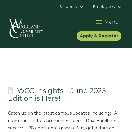
Students
Employees
Menu
Apply & Register
WCC Insights – June 2025
Edition is Here!
Catch up on the latest campus updates, including:– A
new mural in the Community Room– Dual Enrollment
success– 7% enrollment growth Plus, get details on